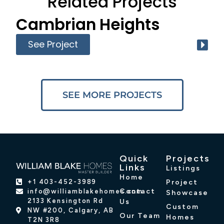
Related Projects
Cambrian Heights
See Project
SEE MORE PROJECTS
Quick
Projects
Links
Listings
Home
Project
+1 403-452-3989
Contact
info@williamblakehomes.com
Showcase
2133 Kensington Rd
Us
Custom
NW #200, Calgary, AB
Our Team
Homes
T2N 3R8