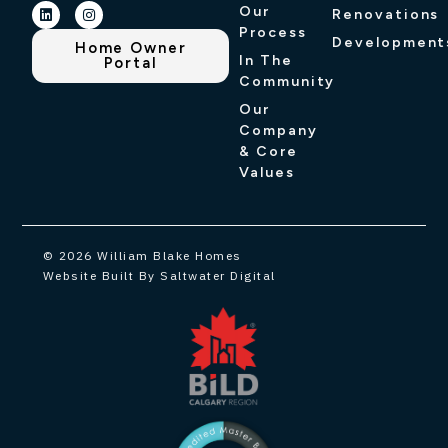
Our
Renovations
Process
Development
Home Owner
In The
Portal
Community
Our
Company
& Core
Values
© 2026 William Blake Homes
Website Built By Saltwater Digital