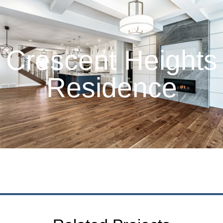
Crescent Heights
Residence