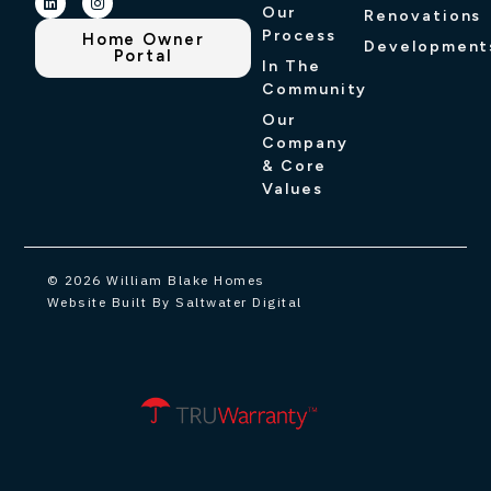
Our
Renovations
Process
Home Owner
Development
Portal
In The
Community
Our
Company
& Core
Values
© 2026 William Blake Homes
Website Built By Saltwater Digital