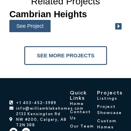
Related Projects
Cambrian Heights
See Project
SEE MORE PROJECTS
Quick
Projects
Links
Listings
+1 403-452-3989
Home
Project
info@williamblakehomes.com
Contact
Showcase
2133 Kensington Rd
Us
NW #200, Calgary, AB
Custom
T2N 3R8
Our Team
Homes