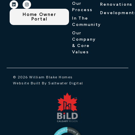
Our
Renovations
Process
Development
Home Owner
In The
Portal
Community
Our
Company
& Core
Values
© 2026 William Blake Homes
Website Built By Saltwater Digital