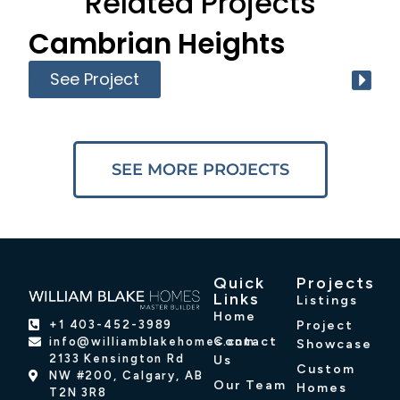
Related Projects
Cambrian Heights
See Project
SEE MORE PROJECTS
Quick
Projects
Links
Listings
Home
Project
+1 403-452-3989
Contact
info@williamblakehomes.com
Showcase
2133 Kensington Rd
Us
Custom
NW #200, Calgary, AB
Our Team
Homes
T2N 3R8