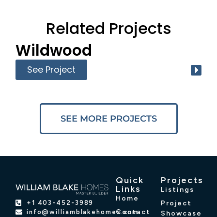
Related Projects
Wildwood
See Project
SEE MORE PROJECTS
Quick
Projects
Links
Listings
Home
Project
+1 403-452-3989
Contact
info@williamblakehomes.com
Showcase