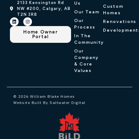
2133 Kensington Rd
Us
Custom
NW #200, Calgary, AB
Our Team
Homes
T2N 3R8
Our
Renovations
Process
Development
Home Owner
In The
Portal
Community
Our
Company
& Core
Values
© 2026 William Blake Homes
Website Built By Saltwater Digital