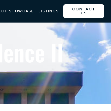
CONTACT
ECT SHOWCASE
LISTINGS
US
ence II