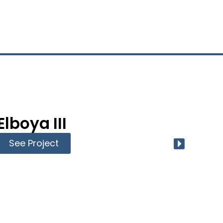
Elboya III
Ri
See Project
Se