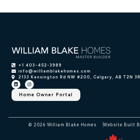
+1 403-452-3989
info@williamblakehomes.com
2133 Kensington Rd NW #200, Calgary, AB T2N 3
Home Owner Portal
© 2026 William Blake Homes
Website Built B