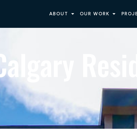
ABOUT
OUR WORK
PROJ
Calgary Resid