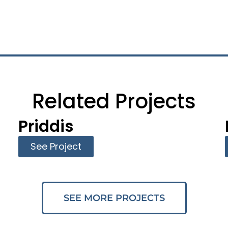
Related Projects
Priddis
See Project
SEE MORE PROJECTS