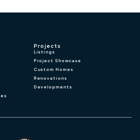
Projects
Listings
Project Showcase
Custom Homes
Renovations
Developments
ues