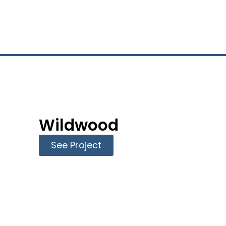
l
Wildwood
See Project