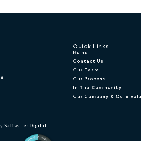
Quick Links
Home
Contact Us
Our Team
R8
Our Process
In The Community
Our Company & Core Val
y Saltwater Digital