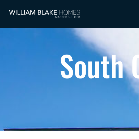
South 