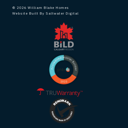
© 2026 William Blake Homes
Website Built By Saltwater Digital