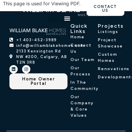
This page is used for Viewing PDF.
CONTACT
US
Quick
Projects
OUR WORK
PROJECT SHOWCASE
Links
Listings
Home
Project
+1 403-452-3989
Contact
info@williamblakehomes.com
Showcase
2133 Kensington Rd
Us
Custom
NW #200, Calgary, AB
Our Team
Homes
T2N 3R8
Our
Renovations
Process
Development
Home Owner
In The
Portal
Community
Our
Company
& Core
Values