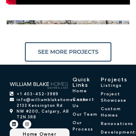
SEE MORE PROJECTS
Quick
Projects
Links
Listings
Home
Project
+1 403-452-3989
Contact
info@williamblakehomes.com
Showcase
2133 Kensington Rd
Us
Custom
NW #200, Calgary, AB
Our Team
Homes
T2N 3R8
Our
Renovations
Process
Development
Home Owner