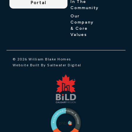
In The
Portal
Community
Our
Company
& Core
Values
© 2026 William Blake Homes
Website Built By Saltwater Digital